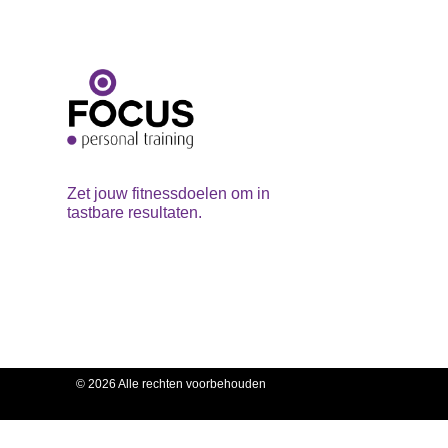
Zet jouw fitnessdoelen om in
tastbare resultaten.
© 2026 Alle rechten voorbehouden