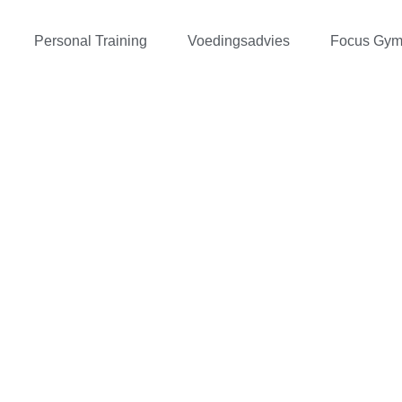
Personal Training
Voedingsadvies
Focus Gy