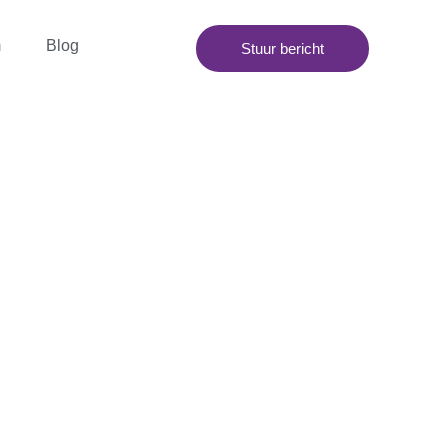
m
Blog
Stuur bericht