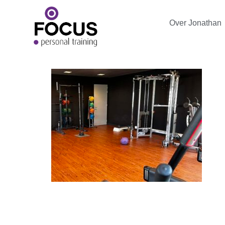
Over Jonathan