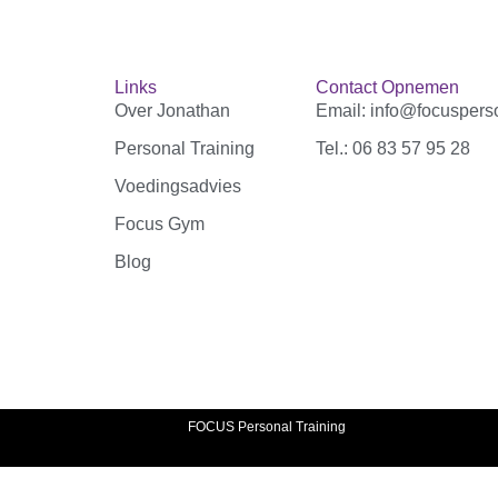
Links
Contact Opnemen
Over Jonathan
Email: info@focusperso
Personal Training
Tel.: 06 83 57 95 28‬
Voedingsadvies
Focus Gym
Blog
FOCUS Personal Training