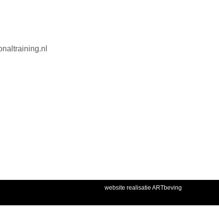
naltraining.nl
website realisatie ARTbeving